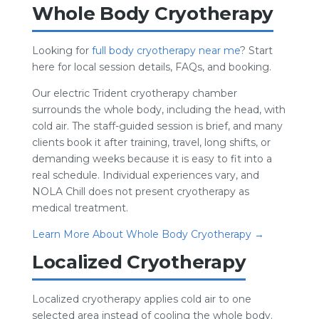
Whole Body Cryotherapy
Looking for
full body cryotherapy near me
? Start
here for local session details, FAQs, and booking.
Our electric Trident cryotherapy chamber
surrounds the whole body, including the head, with
cold air. The staff-guided session is brief, and many
clients book it after training, travel, long shifts, or
demanding weeks because it is easy to fit into a
real schedule. Individual experiences vary, and
NOLA Chill does not present cryotherapy as
medical treatment.
Learn More About Whole Body Cryotherapy →
Localized Cryotherapy
Localized cryotherapy applies cold air to one
selected area instead of cooling the whole body.