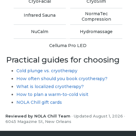
CryoFacial
CryoSlim
NormaTec
Infrared Sauna
Compression
NuCalm
Hydromassage
Celluma Pro LED
Practical guides for choosing
Cold plunge vs. cryotherapy
How often should you book cryotherapy?
What is localized cryotherapy?
How to plan a warm-to-cold visit
NOLA Chill gift cards
Reviewed by NOLA Chill Team
· Updated August 1, 2026 ·
6045 Magazine St, New Orleans