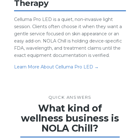
Therapy
Celluma Pro LED is a quiet, non-invasive light
session. Clients often choose it when they want a
gentle service focused on skin appearance or an
easy add-on. NOLA Chill is holding device-specific
FDA, wavelength, and treatment claims until the
exact equipment documentation is verified.
Learn More About Celluma Pro LED →
QUICK ANSWERS
What kind of
wellness business is
NOLA Chill?