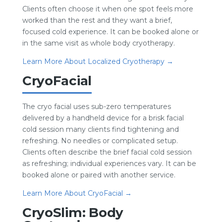
Clients often choose it when one spot feels more
worked than the rest and they want a brief,
focused cold experience. It can be booked alone or
in the same visit as whole body cryotherapy.
Learn More About Localized Cryotherapy →
CryoFacial
The cryo facial uses sub-zero temperatures
delivered by a handheld device for a brisk facial
cold session many clients find tightening and
refreshing. No needles or complicated setup.
Clients often describe the brief facial cold session
as refreshing; individual experiences vary. It can be
booked alone or paired with another service.
Learn More About CryoFacial →
CryoSlim: Body