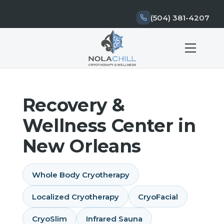
(504) 381-4207
Recovery &
Wellness Center in
New Orleans
Whole Body Cryotherapy
Localized Cryotherapy
CryoFacial
CryoSlim
Infrared Sauna