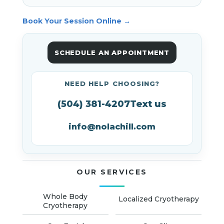
Book Your Session Online →
SCHEDULE AN APPOINTMENT
NEED HELP CHOOSING?
(504) 381-4207
Text us
info@nolachill.com
OUR SERVICES
Whole Body
Localized Cryotherapy
Cryotherapy