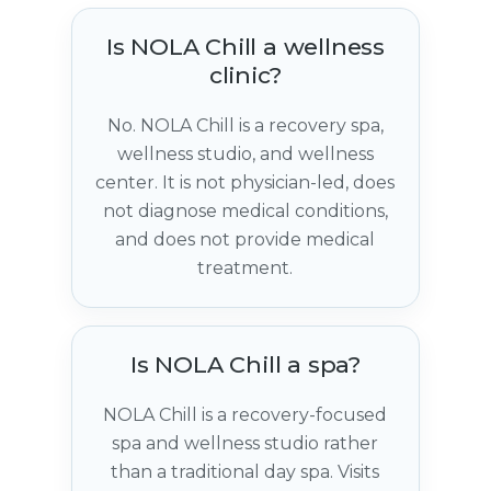
Is NOLA Chill a wellness
clinic?
No. NOLA Chill is a recovery spa,
wellness studio, and wellness
center. It is not physician-led, does
not diagnose medical conditions,
and does not provide medical
treatment.
Is NOLA Chill a spa?
NOLA Chill is a recovery-focused
spa and wellness studio rather
than a traditional day spa. Visits