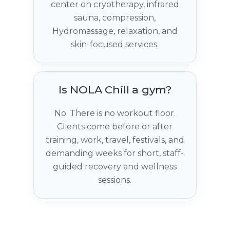
center on cryotherapy, infrared
sauna, compression,
Hydromassage, relaxation, and
skin-focused services.
Is NOLA Chill a gym?
No. There is no workout floor.
Clients come before or after
training, work, travel, festivals, and
demanding weeks for short, staff-
guided recovery and wellness
sessions.