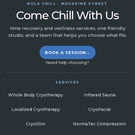
NOLA CHILL · MAGAZINE STREET
Come Chill With Us
Nine recovery and wellness services, one friendly
studio, and a team that helps you choose what fits.
BOOK A SESSION
→
Need help choosing?
SERVICES
Whole Body Cryotherapy
Infrared Sauna
Localized Cryotherapy
CryoFacial
CryoSlim
NormaTec Compression