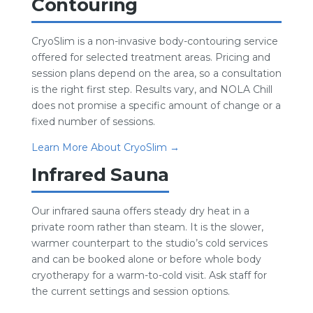
Contouring
CryoSlim is a non-invasive body-contouring service
offered for selected treatment areas. Pricing and
session plans depend on the area, so a consultation
is the right first step. Results vary, and NOLA Chill
does not promise a specific amount of change or a
fixed number of sessions.
Learn More About CryoSlim →
Infrared Sauna
Our infrared sauna offers steady dry heat in a
private room rather than steam. It is the slower,
warmer counterpart to the studio’s cold services
and can be booked alone or before whole body
cryotherapy for a warm-to-cold visit. Ask staff for
the current settings and session options.