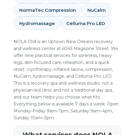
NormaTec Compression
NuCalm
Hydromassage
Celluma Pro LED
NOLA Chill is an Uptown New Orleans recovery
and wellness center at 6045 Magazine Street. We
offer nine practical services for soreness, heavy
legs, skin-focused care, relaxation, and a quick
reset: cryotherapy, infrared sauna, compression,
NuCalm, hydromassage, and Celluma Pro LED.
This is a recovery spa and wellness studio, not a
physician-led clinic and not a traditional day spa,
and our team helps you choose what fits.
Everything below is available 7 days a week. Open
Monday–Friday 9am–7pm, Saturday 9am–4pm,
Sunday 10am–3pm.
What services does NOLA