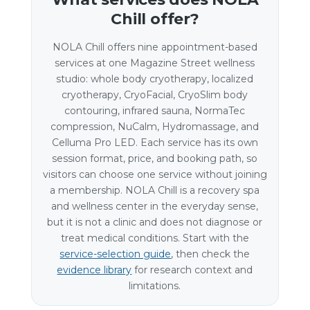
Chill offer?
NOLA Chill offers nine appointment-based
services at one Magazine Street wellness
studio: whole body cryotherapy, localized
cryotherapy, CryoFacial, CryoSlim body
contouring, infrared sauna, NormaTec
compression, NuCalm, Hydromassage, and
Celluma Pro LED. Each service has its own
session format, price, and booking path, so
visitors can choose one service without joining
a membership. NOLA Chill is a recovery spa
and wellness center in the everyday sense,
but it is not a clinic and does not diagnose or
treat medical conditions. Start with the
service-selection guide
, then check the
evidence library
for research context and
limitations.