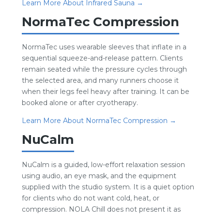
Learn More About Infrared Sauna →
NormaTec Compression
NormaTec uses wearable sleeves that inflate in a
sequential squeeze-and-release pattern. Clients
remain seated while the pressure cycles through
the selected area, and many runners choose it
when their legs feel heavy after training. It can be
booked alone or after cryotherapy.
Learn More About NormaTec Compression →
NuCalm
NuCalm is a guided, low-effort relaxation session
using audio, an eye mask, and the equipment
supplied with the studio system. It is a quiet option
for clients who do not want cold, heat, or
compression. NOLA Chill does not present it as