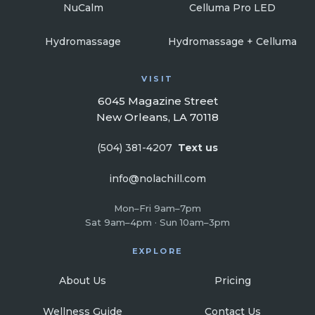
NuCalm
Celluma Pro LED
Hydromassage
Hydromassage + Celluma
VISIT
6045 Magazine Street
New Orleans, LA 70118
(504) 381-4207
Text us
info@nolachill.com
Mon–Fri 9am–7pm
Sat 9am–4pm · Sun 10am–3pm
EXPLORE
About Us
Pricing
Wellness Guide
Contact Us