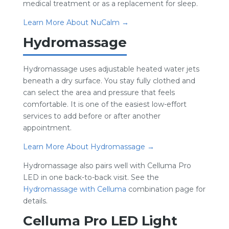
medical treatment or as a replacement for sleep.
Learn More About NuCalm →
Hydromassage
Hydromassage uses adjustable heated water jets
beneath a dry surface. You stay fully clothed and
can select the area and pressure that feels
comfortable. It is one of the easiest low-effort
services to add before or after another
appointment.
Learn More About Hydromassage →
Hydromassage also pairs well with Celluma Pro
LED in one back-to-back visit. See the
Hydromassage with Celluma
combination page for
details.
Celluma Pro LED Light