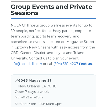
Group Events and Private
Sessions
NOLA Chill hosts group wellness events for up to
50 people, perfect for birthday parties, corporate
team building, sports team recovery, and
bachelorette events. Located on Magazine Street
in Uptown New Orleans with easy access from the
CBD, Garden District, and Loyola and Tulane
University. Contact us to plan your event:
info@nolachill.com
or call
(504) 381-4207
Text us
.
📍
6045 Magazine St
New Orleans, LA 70118
Open 7 days a week
Mon–Fri 9am–7pm
Sat 9am–4pm
Sun 10am–3pm