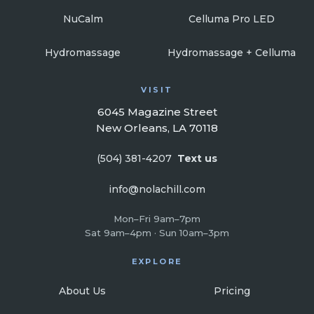
NuCalm
Celluma Pro LED
Hydromassage
Hydromassage + Celluma
VISIT
6045 Magazine Street
New Orleans, LA 70118
(504) 381-4207
Text us
info@nolachill.com
Mon–Fri 9am–7pm
Sat 9am–4pm · Sun 10am–3pm
EXPLORE
About Us
Pricing