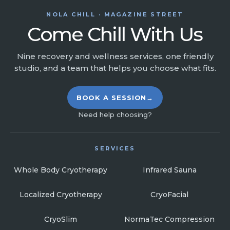
NOLA CHILL · MAGAZINE STREET
Come Chill With Us
Nine recovery and wellness services, one friendly
studio, and a team that helps you choose what fits.
BOOK A SESSION
→
Need help choosing?
SERVICES
Whole Body Cryotherapy
Infrared Sauna
Localized Cryotherapy
CryoFacial
CryoSlim
NormaTec Compression