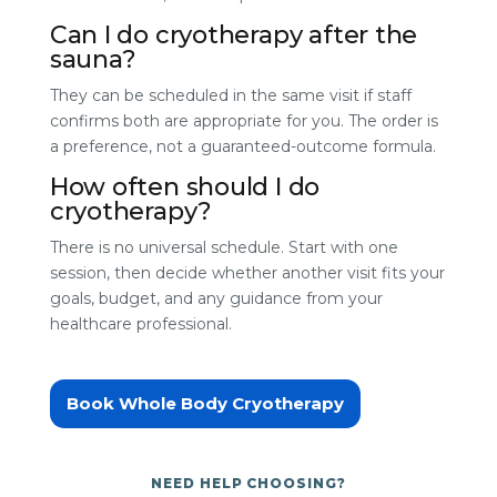
Can I do cryotherapy after the
sauna?
They can be scheduled in the same visit if staff
confirms both are appropriate for you. The order is
a preference, not a guaranteed-outcome formula.
How often should I do
cryotherapy?
There is no universal schedule. Start with one
session, then decide whether another visit fits your
goals, budget, and any guidance from your
healthcare professional.
Book Whole Body Cryotherapy
NEED HELP CHOOSING?