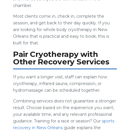
chamber.
Most clients come in, check in, complete the
session, and get back to their day quickly. If you
are looking for whole body cryotherapy in New
Orleans that is practical and easy to book, this is
built for that.
Pair Cryotherapy with
Other Recovery Services
If you want a longer visit, staff can explain how
cryotherapy, infrared sauna, compression, or
hydromassage can be scheduled together.
Combining services does not guarantee a stronger
result. Choose based on the experience you want,
your available time, and any relevant professional
guidance. Training for a race or season? Our
sports
recovery in New Orleans
guide explains the