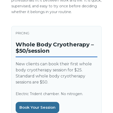
professionals fit it between work and life. It is quick,
supervised, and easy to try once before deciding
whether it belongs in your routine.
PRICING
Whole Body Cryotherapy –
$50/session
New clients can book their first whole
body cryotherapy session for $25.
Standard whole body cryotherapy
sessions are $50.
Electric Trident chamber. No nitrogen.
Book Your Session