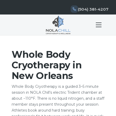
(504) 381-4207
Whole Body
Cryotherapy in
New Orleans
Whole Body Cryotherapy is a guided 3–5 minute
session in NOLA Chill’s electric Trident chamber at
about −110°F. There is no liquid nitrogen, and a staff
member stays present throughout your session.
Athletes book around hard training; busy