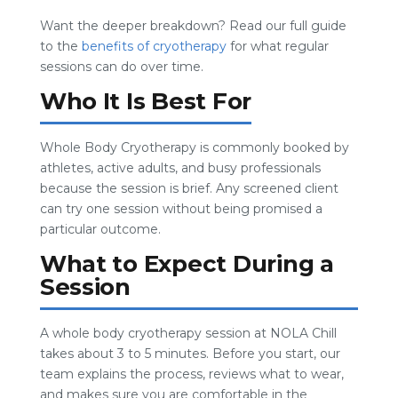
Want the deeper breakdown? Read our full guide
to the
benefits of cryotherapy
for what regular
sessions can do over time.
Who It Is Best For
Whole Body Cryotherapy is commonly booked by
athletes, active adults, and busy professionals
because the session is brief. Any screened client
can try one session without being promised a
particular outcome.
What to Expect During a
Session
A whole body cryotherapy session at NOLA Chill
takes about 3 to 5 minutes. Before you start, our
team explains the process, reviews what to wear,
and makes sure you are comfortable in the