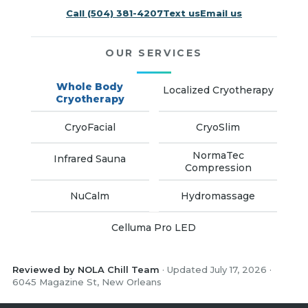
Call (504) 381-4207
Text us
Email us
OUR SERVICES
Whole Body
Localized Cryotherapy
Cryotherapy
CryoFacial
CryoSlim
NormaTec
Infrared Sauna
Compression
NuCalm
Hydromassage
Celluma Pro LED
Reviewed by NOLA Chill Team
· Updated July 17, 2026 ·
6045 Magazine St, New Orleans