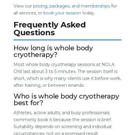
View our
pricing, packages, and memberships
for
all services, or
book your session
today.
Frequently Asked
Questions
How long is whole body
cryotherapy?
Most whole body cryotherapy sessions at NOLA
Chill last about 3 to 5 minutes. The session itself is
short, which is why many clients use it before work,
after training, or between errands.
Who is whole body cryotherapy
best for?
Athletes, active adults, and busy professionals
commonly book it because the session is brief.
Suitability depends on screening and individual
circumstances, not on a promised result.