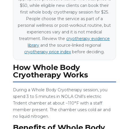
$50, while eligible new clients can book their
first whole body cryotherapy session for $25.
People choose the service as part of a
personal wellness or post-workout routine, but
experiences vary and it is not medical
treatment. Review the
cryotherapy evidence
library
and the source-linked regional
cryotherapy price index
before deciding.
How Whole Body
Cryotherapy Works
During a Whole Body Cryotherapy session, you
spend 3 to 5 minutes in NOLA Chill’s electric
Trident chamber at about −110°F with a staff
member present. The chamber uses cold air and
no liquid nitrogen.
Benefits of Whole Body