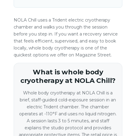
NOLA Chill uses a Trident electric cryotherapy
chamber and walks you through the session
before you step in. If you want a recovery service
that feels efficient, supervised, and easy to book
locally, whole body cryotherapy is one of the
quickest options we offer on Magazine Street.
What is whole body
cryotherapy at NOLA Chill?
Whole body cryotherapy at NOLA Chill is a
brief, staff-guided cold-exposure session in an
electric Trident chamber. The chamber
operates at -110°F and uses no liquid nitrogen.
A session lasts 3 to 5 minutes, and staff
explains the studio protocol and provides
appropriate protective items. The retail price is