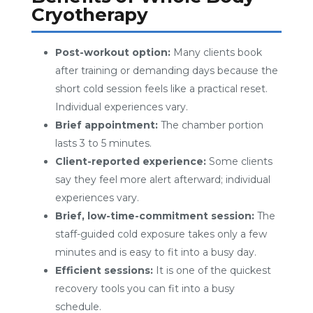
Cryotherapy
Post-workout option:
Many clients book
after training or demanding days because the
short cold session feels like a practical reset.
Individual experiences vary.
Brief appointment:
The chamber portion
lasts 3 to 5 minutes.
Client-reported experience:
Some clients
say they feel more alert afterward; individual
experiences vary.
Brief, low-time-commitment session:
The
staff-guided cold exposure takes only a few
minutes and is easy to fit into a busy day.
Efficient sessions:
It is one of the quickest
recovery tools you can fit into a busy
schedule.