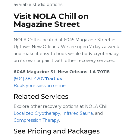
available studio options.
Visit NOLA Chill on
Magazine Street
NOLA Chill is located at 6045 Magazine Street in
Uptown New Orleans. We are open 7 days a week
and make it easy to book whole body cryotherapy
on its own or pair it with other recovery services.
6045 Magazine St, New Orleans, LA 70118
(504) 381-4207
Text us
Book your session online
Related Services
Explore other recovery options at NOLA Chill:
Localized Cryotherapy
,
Infrared Sauna
, and
Compression Therapy
.
See Pricing and Packages