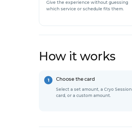
Give the experience without guessing
which service or schedule fits them.
How it works
Choose the card
Select a set amount, a Cryo Session
card, or a custom amount.