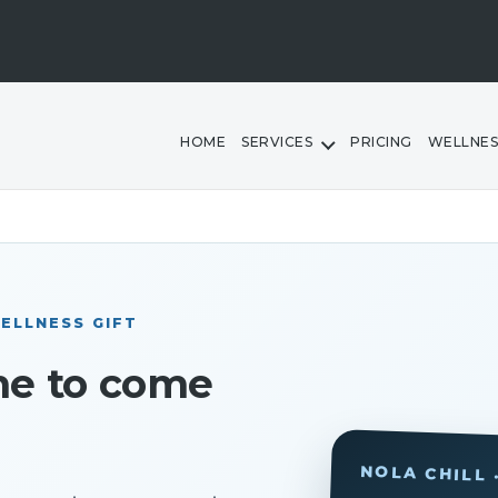
HOME
SERVICES
PRICING
WELLNES
ELLNESS GIFT
me to come
NOLA CHILL 