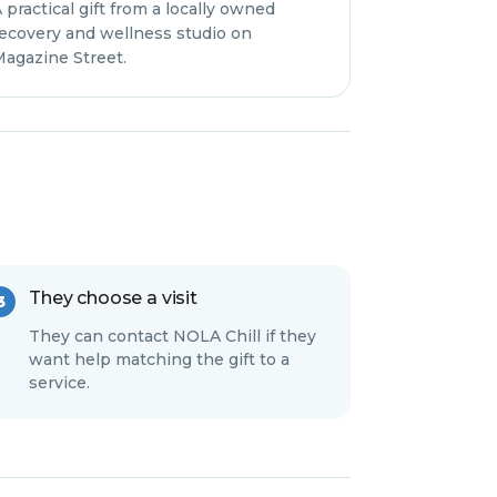
 practical gift from a locally owned
ecovery and wellness studio on
agazine Street.
They choose a visit
They can contact NOLA Chill if they
want help matching the gift to a
service.