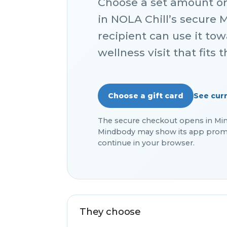
Choose a set amount o
in NOLA Chill’s secure 
recipient can use it to
wellness visit that fits 
See curr
Choose a gift card
The secure checkout opens in Mindb
Mindbody may show its app promp
continue in your browser.
They choose