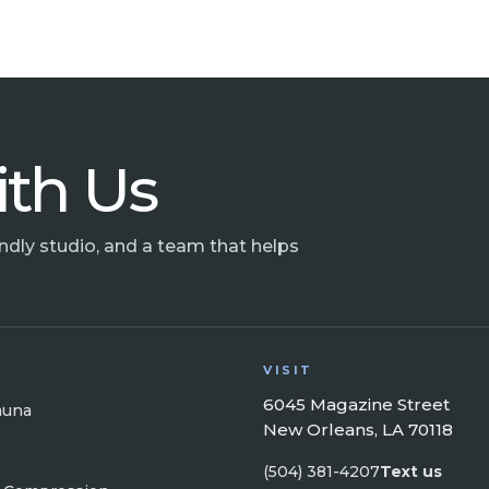
ith Us
endly studio, and a team that helps
VISIT
6045 Magazine Street
auna
New Orleans, LA 70118
(504) 381-4207
Text us