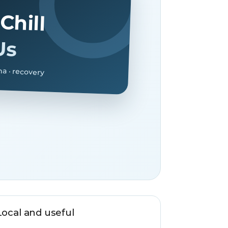
Chill
Us
na · recovery
Local and useful