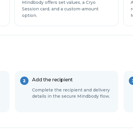
Mindbody offers set values, a Cryo
A
Session card, and a custom-amount
r
option.
M
Add the recipient
Complete the recipient and delivery
details in the secure Mindbody flow.