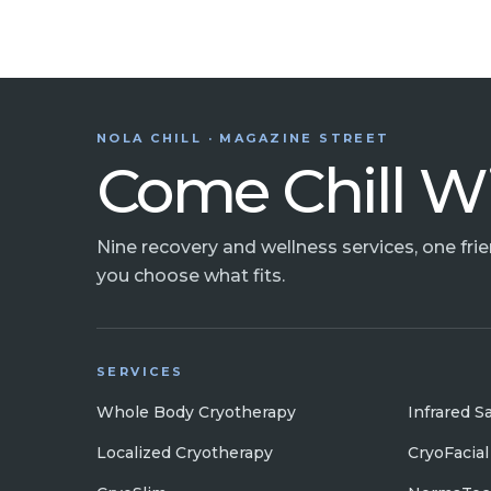
NOLA CHILL · MAGAZINE STREET
Come Chill W
Nine recovery and wellness services, one fri
you choose what fits.
SERVICES
Whole Body Cryotherapy
Infrared S
Localized Cryotherapy
CryoFacial