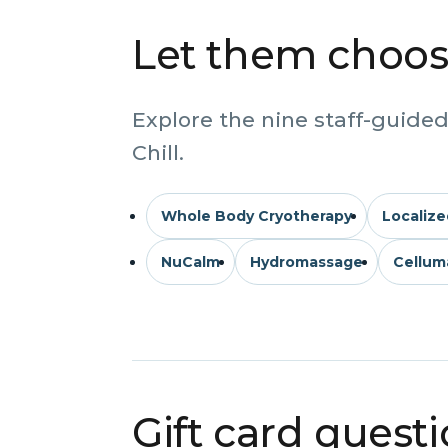
Let them choose
Explore the nine staff-guided
Chill.
Whole Body Cryotherapy
Localize
NuCalm
Hydromassage
Cellum
Gift card quest