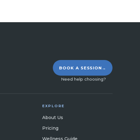
BOOK A SESSION
→
Need help choosing?
EXPLORE
About Us
Pricing
Wellness Guide