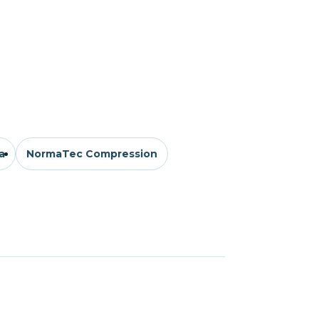
a
NormaTec Compression