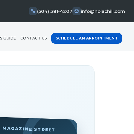
(504) 381-4207
info@nolachill.com
S GUIDE
CONTACT US
SCHEDULE AN APPOINTMENT
· MAGAZINE STREET