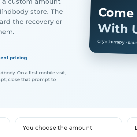
r a custom amount
Come 
Mindbody store. The
ward the recovery or
With 
them.
Cryotherapy · sau
ent pricing
ody. On a first mobile visit,
t; close that prompt to
You choose the amount