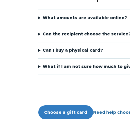
What amounts are available online?
Can the recipient choose the service
Can I buy a physical card?
What if I am not sure how much to gi
Need help choo
Choose a gift card