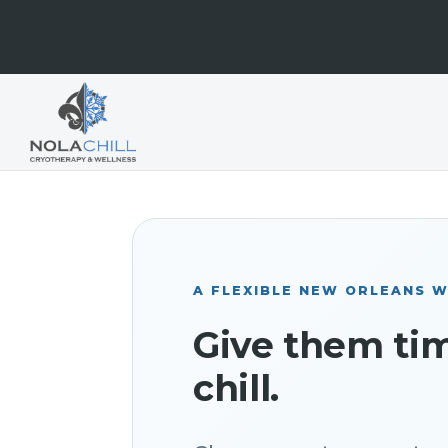
A FLEXIBLE NEW ORLEANS W
Give them ti
chill.