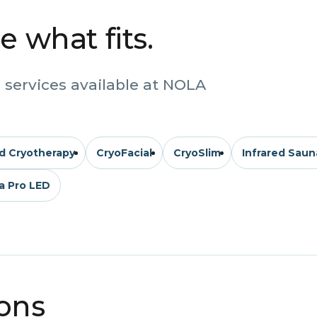
 what fits.
 services available at NOLA
d Cryotherapy
CryoFacial
CryoSlim
Infrared Saun
a Pro LED
ions