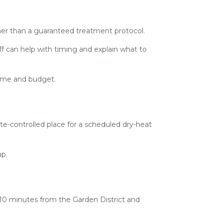
ther than a guaranteed treatment protocol.
ff can help with timing and explain what to
time and budget.
te-controlled place for a scheduled dry-heat
up.
 10 minutes from the Garden District and