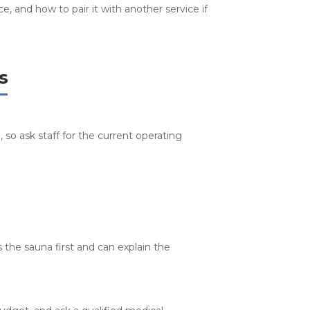
, and how to pair it with another service if
s
so ask staff for the current operating
 the sauna first and can explain the