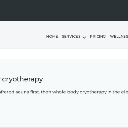
HOME
SERVICES
PRICING
WELLNES
y cryotherapy
 infrared sauna first, then whole body cryotherapy in the el