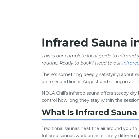
Infrared Sauna i
This is our complete local guide to infrared 
routine. Ready to book? Head to our
infrare
There’s something deeply satisfying about swe
on a second line in August and sitting in an
NOLA Chill’s infrared sauna offers steady dry 
control how long they stay within the session
What Is Infrared Sauna
Traditional saunas heat the air around you to
Infrared saunas work on an entirely different p