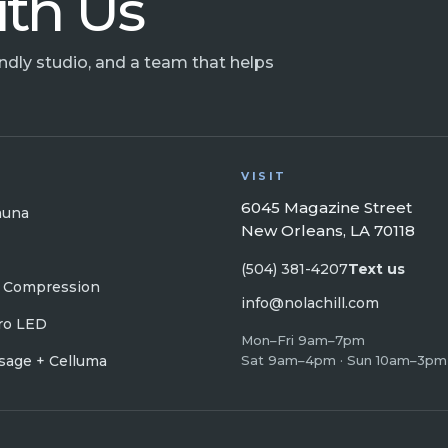
ith Us
endly studio, and a team that helps
VISIT
6045 Magazine Street
auna
New Orleans, LA 70118
(504) 381-4207
Text us
 Compression
info@nolachill.com
ro LED
Mon–Fri 9am–7pm
age + Celluma
Sat 9am–4pm · Sun 10am–3pm