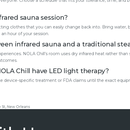
r everyone. Choose a schedule that fits your tolerance, time, and 
frared sauna session?
tting clothes that you can easily change back into. Bring water, 
 an hour of your session.
een infrared sauna and a traditional st
xperiences. NOLA Chill’s room uses dry infrared heat rather than
outcomes.
NOLA Chill have LED light therapy?
 device-specific treatment or FDA claims until the exact equip
e St, New Orleans