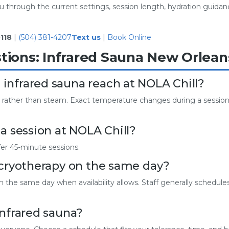
 through the current settings, session length, hydration guidance
118
|
(504) 381-4207
Text us
|
Book Online
tions: Infrared Sauna New Orlean
infrared sauna reach at NOLA Chill?
 rather than steam. Exact temperature changes during a session, 
a session at NOLA Chill?
fer 45-minute sessions.
 cryotherapy on the same day?
the same day when availability allows. Staff generally schedules
infrared sauna?