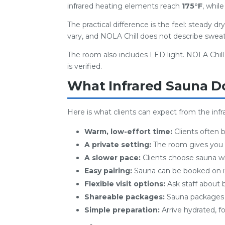
infrared heating elements reach
175°F
, whil
The practical difference is the feel: steady d
vary, and NOLA Chill does not describe sweat
The room also includes LED light. NOLA Chil
is verified.
What Infrared Sauna D
Here is what clients can expect from the inf
Warm, low-effort time:
Clients often 
A private setting:
The room gives you 
A slower pace:
Clients choose sauna wh
Easy pairing:
Sauna can be booked on its
Flexible visit options:
Ask staff about 
Shareable packages:
Sauna packages a
Simple preparation:
Arrive hydrated, fo