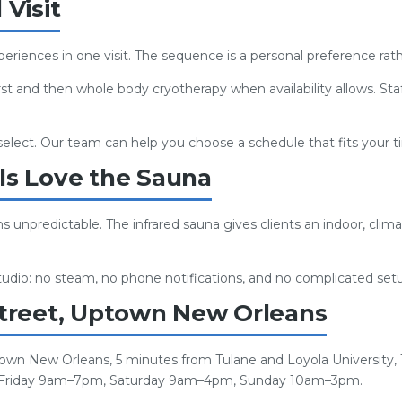
Visit
eriences in one visit. The sequence is a personal preference ra
rst and then whole body cryotherapy when availability allows. Sta
 select. Our team can help you choose a schedule that fits your 
s Love the Sauna
npredictable. The infrared sauna gives clients an indoor, clima
 studio: no steam, no phone notifications, and no complicated set
treet, Uptown New Orleans
town New Orleans, 5 minutes from Tulane and Loyola University,
 Friday 9am–7pm, Saturday 9am–4pm, Sunday 10am–3pm.