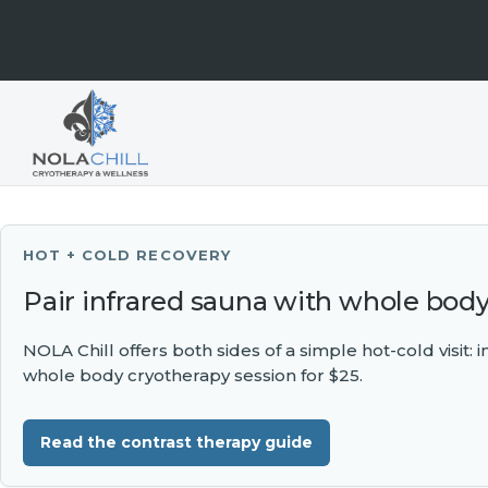
HOT + COLD RECOVERY
Pair infrared sauna with whole bod
NOLA Chill offers both sides of a simple hot-cold visit:
whole body cryotherapy session for $25.
Read the contrast therapy guide