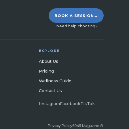
BOOK A SESSION
→
Need help choosing?
EXPLORE
About Us
Pricing
Wellness Guide
Contact Us
Instagram
Facebook
TikTok
Privacy Policy
6045 Magazine St