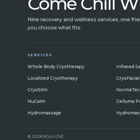
Come Chill W
Nine recovery and wellness services, one fri
you choose what fits.
SERVICES
Whole Body Cryotherapy
Infrared S
Localized Cryotherapy
CryoFacial
CryoSlim
NormaTec
NuCalm
Celluma P
Hydromassage
Hydromass
© 2026 NOLA Chill