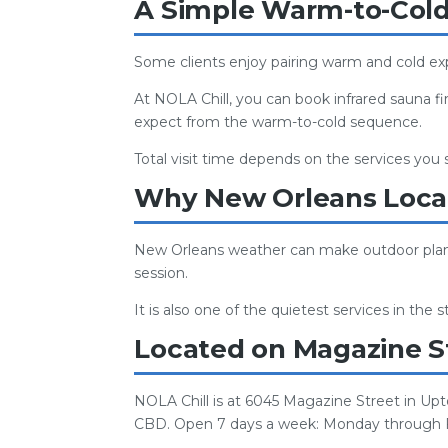
A Simple Warm-to-Cold 
Some clients enjoy pairing warm and cold exp
At NOLA Chill, you can book infrared sauna fi
expect from the warm-to-cold sequence.
Total visit time depends on the services you
Why New Orleans Local
New Orleans weather can make outdoor plans u
session.
It is also one of the quietest services in the
Located on Magazine S
NOLA Chill is at 6045 Magazine Street in Up
CBD. Open 7 days a week: Monday through