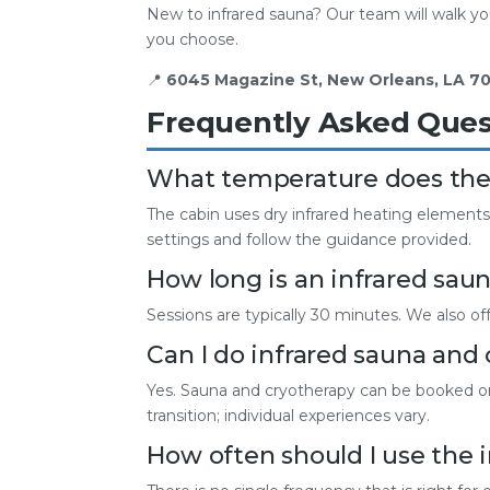
New to infrared sauna? Our team will walk you
you choose.
📍
6045 Magazine St, New Orleans, LA 70
Frequently Asked Ques
What temperature does the 
The cabin uses dry infrared heating elements
settings and follow the guidance provided.
How long is an infrared saun
Sessions are typically 30 minutes. We also of
Can I do infrared sauna and
Yes. Sauna and cryotherapy can be booked on 
transition; individual experiences vary.
How often should I use the 