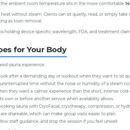
e the ambient room temperature sits in the more comfortable
14
ry heat without steam. Clients can sit quietly, read, or simply tak
ing as toxin removal.
l is holding device-specific wavelength, FDA, and treatment cl
oes for Your Body
rared sauna experience:
book after a demanding day or workout when they want to sit quie
uninterrupted time without the noise or humidity of a steam ro
en they want a calmer experience than the short, intense cold 
 own or before another service when availability allows.
booking sauna with CryoFacial, cryotherapy, compression, or hy
re shareable, which can make group visits easier to plan.
llow staff guidance, and stop the session if you feel unwell.