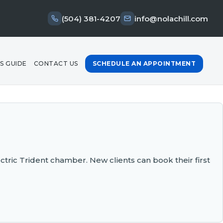
(504) 381-4207
info@nolachill.com
S GUIDE
CONTACT US
SCHEDULE AN APPOINTMENT
ectric Trident chamber. New clients can book their first