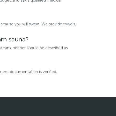
budget, and ask a qualified medical
because you will sweat. We provide towels.
eam sauna?
 steam; neither should be described as
ment documentation is verified.