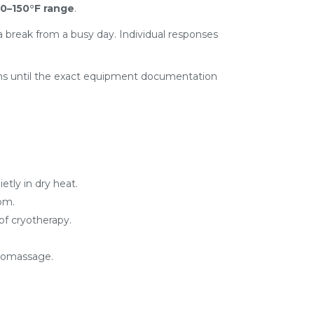
0–150°F range
.
e a break from a busy day. Individual responses
aims until the exact equipment documentation
tly in dry heat.
om.
of cryotherapy.
dromassage.