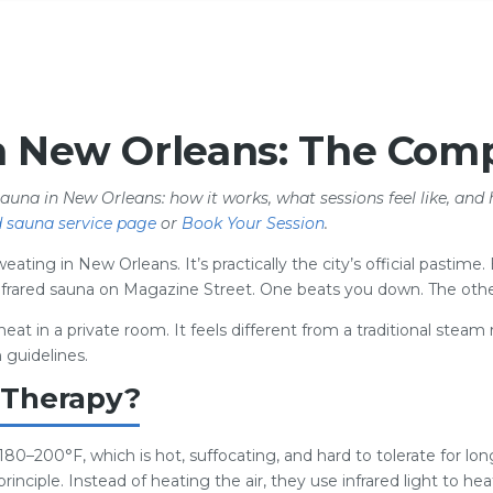
n New Orleans: The Comp
sauna in New Orleans: how it works, what sessions feel like, and 
d sauna service page
or
Book Your Session
.
ating in New Orleans. It’s practically the city’s official pastime
 infrared sauna on Magazine Street. One beats you down. The othe
heat in a private room. It feels different from a traditional ste
 guidelines.
 Therapy?
 180–200°F, which is hot, suffocating, and hard to tolerate for lo
rinciple. Instead of heating the air, they use infrared light to he