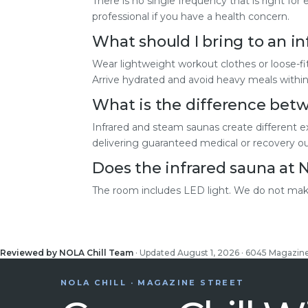
There is no single frequency that is right fo
professional if you have a health concern.
What should I bring to an in
Wear lightweight workout clothes or loose-fi
Arrive hydrated and avoid heavy meals within
What is the difference betw
Infrared and steam saunas create different e
delivering guaranteed medical or recovery 
Does the infrared sauna at 
The room includes LED light. We do not make
Reviewed by NOLA Chill Team
· Updated August 1, 2026 · 6045 Magazin
NOLA CHILL · MAGAZINE STREET