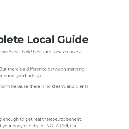
lete Local Guide
how locals build heat into their recovery
. But there’s a difference between standing
r builds you back up.
am room because there is no steam, and clients
ng enough to get real therapeutic benefit.
at your body directly. At NOLA Chill, our