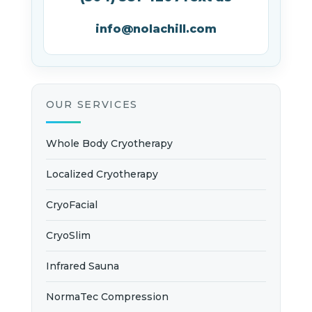
info@nolachill.com
OUR SERVICES
Whole Body Cryotherapy
Localized Cryotherapy
CryoFacial
CryoSlim
Infrared Sauna
NormaTec Compression