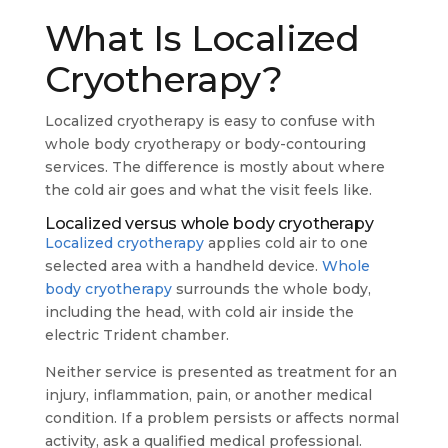
What Is Localized
Cryotherapy?
Localized cryotherapy is easy to confuse with
whole body cryotherapy or body-contouring
services. The difference is mostly about where
the cold air goes and what the visit feels like.
Localized versus whole body cryotherapy
Localized cryotherapy
applies cold air to one
selected area with a handheld device.
Whole
body cryotherapy
surrounds the whole body,
including the head, with cold air inside the
electric Trident chamber.
Neither service is presented as treatment for an
injury, inflammation, pain, or another medical
condition. If a problem persists or affects normal
activity, ask a qualified medical professional.