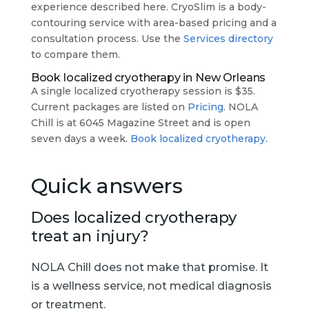
experience described here. CryoSlim is a body-
contouring service with area-based pricing and a
consultation process. Use the
Services directory
to compare them.
Book localized cryotherapy in New Orleans
A single localized cryotherapy session is $35.
Current packages are listed on
Pricing
. NOLA
Chill is at 6045 Magazine Street and is open
seven days a week.
Book localized cryotherapy
.
Quick answers
Does localized cryotherapy
treat an injury?
NOLA Chill does not make that promise. It
is a wellness service, not medical diagnosis
or treatment.