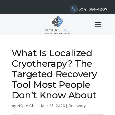
(504) 381-4207
What Is Localized
Cryotherapy? The
Targeted Recovery
Tool Most People
Don’t Know About
by
NOLA Chill
|
Mar 23, 2026
|
Recovery