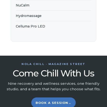
NuCalm
Hydromassage
Celluma Pro LED
NOLA CHILL · MAGAZINE STREET
Come Chill With Us
Nine recovery and wellness services, one friendly
studio, and a team that helps you choose what fits.
BOOK A SESSION
→