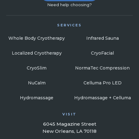
Need help choosing?
SERVICES
Whole Body Cryotherapy
Infrared Sauna
Localized Cryotherapy
CryoFacial
CryoSlim
NormaTec Compression
NuCalm
Celluma Pro LED
Hydromassage
Hydromassage + Celluma
VISIT
6045 Magazine Street
New Orleans, LA 70118