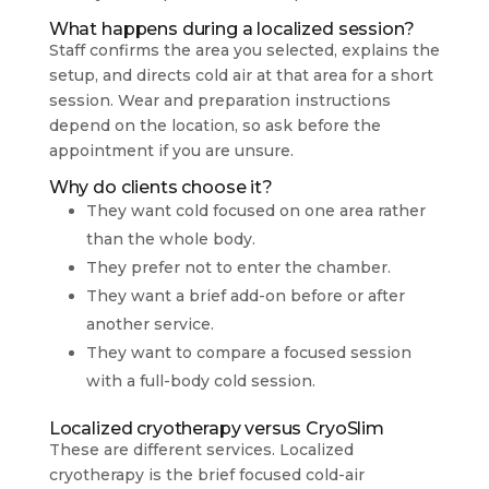
What happens during a localized session?
Staff confirms the area you selected, explains the
setup, and directs cold air at that area for a short
session. Wear and preparation instructions
depend on the location, so ask before the
appointment if you are unsure.
Why do clients choose it?
They want cold focused on one area rather
than the whole body.
They prefer not to enter the chamber.
They want a brief add-on before or after
another service.
They want to compare a focused session
with a full-body cold session.
Localized cryotherapy versus CryoSlim
These are different services. Localized
cryotherapy is the brief focused cold-air