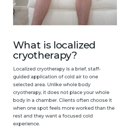
What is localized
cryotherapy?
Localized cryotherapy is a brief, staff-
guided application of cold air to one
selected area. Unlike whole body
cryotherapy, it does not place your whole
body in a chamber. Clients often choose it
when one spot feels more worked than the
rest and they want a focused cold
experience.