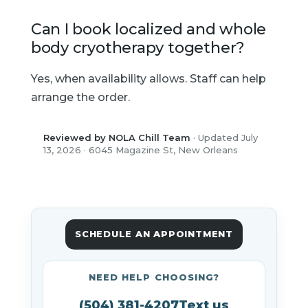
Can I book localized and whole
body cryotherapy together?
Yes, when availability allows. Staff can help
arrange the order.
Reviewed by NOLA Chill Team
· Updated July
13, 2026 · 6045 Magazine St, New Orleans
SCHEDULE AN APPOINTMENT
NEED HELP CHOOSING?
(504) 381-4207
Text us