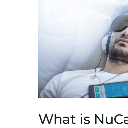
What is NuCa