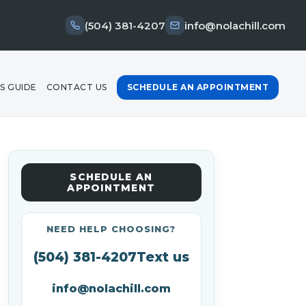
(504) 381-4207
info@nolachill.com
S GUIDE
CONTACT US
SCHEDULE AN APPOINTMENT
SCHEDULE AN
APPOINTMENT
NEED HELP CHOOSING?
(504) 381-4207
Text us
info@nolachill.com