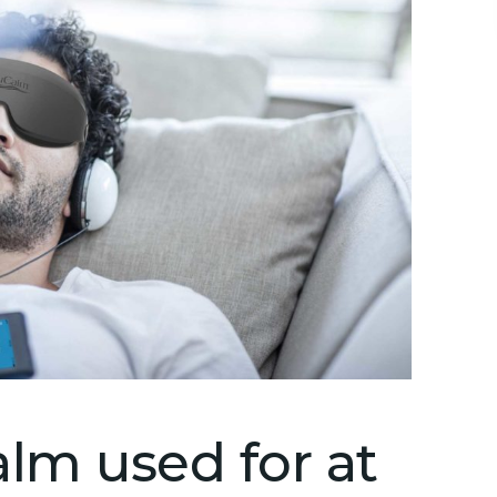
lm used for at