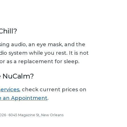
hill?
using audio, an eye mask, and the
o system while you rest. It is not
r as a replacement for sleep.
e NuCalm?
Services
, check current prices on
e an Appointment
.
2026 · 6045 Magazine St, New Orleans