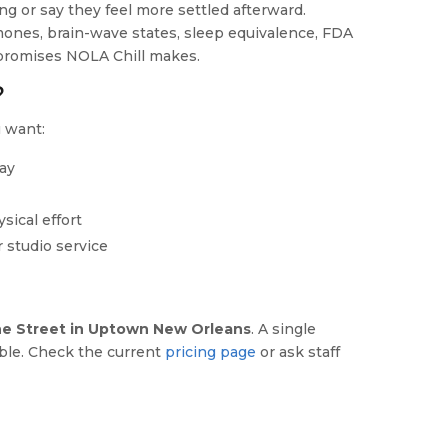
ng or say they feel more settled afterward.
mones, brain-wave states, sleep equivalence, FDA
t promises NOLA Chill makes.
?
 want:
day
ysical effort
 studio service
e Street in Uptown New Orleans
. A single
able. Check the current
pricing page
or ask staff