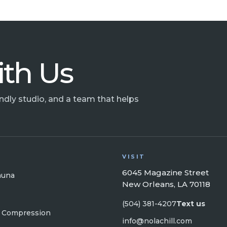
ith Us
endly studio, and a team that helps
VISIT
6045 Magazine Street
auna
New Orleans, LA 70118
(504) 381-4207
Text us
 Compression
info@nolachill.com