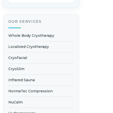
OUR SERVICES
Whole Body Cryotherapy
Localized Cryotherapy
CryoFacial
CryoSlim
Infrared Sauna
NormaTec Compression
NuCalm