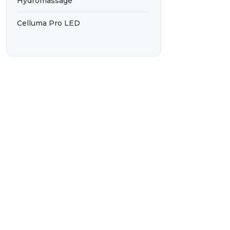
Hydromassage
Celluma Pro LED