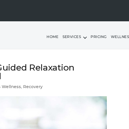
HOME
SERVICES
PRICING
WELLNES
uided Relaxation
l
 Wellness
,
Recovery