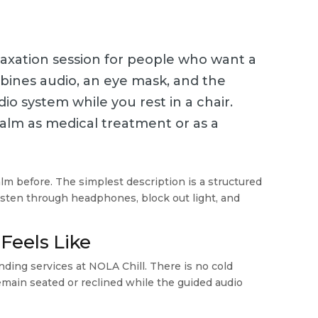
elaxation session for people who want a
mbines audio, an eye mask, and the
o system while you rest in a chair.
alm as medical treatment or as a
alm before. The simplest description is a structured
 listen through headphones, block out light, and
Feels Like
nding services at NOLA Chill. There is no cold
emain seated or reclined while the guided audio