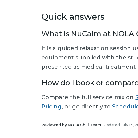
Quick answers
What is NuCalm at NOLA C
It is a guided relaxation session 
equipment supplied with the studi
presented as medical treatment o
How do I book or compar
Compare the full service mix on
Pricing
, or go directly to
Schedul
Reviewed by NOLA Chill Team
· Updated July 13, 