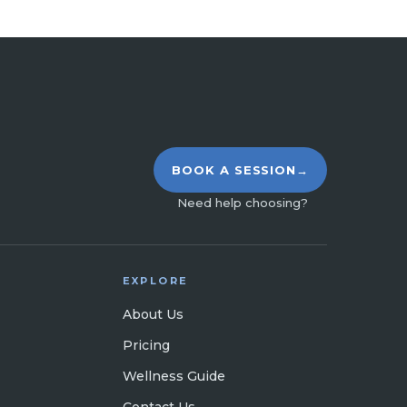
BOOK A SESSION
→
Need help choosing?
EXPLORE
About Us
Pricing
Wellness Guide
Contact Us