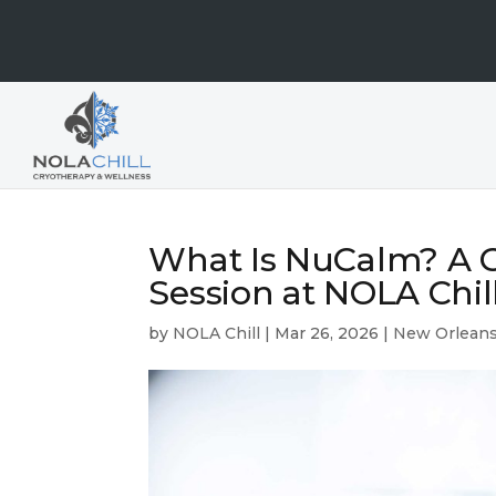
What Is NuCalm? A G
Session at NOLA Chil
by
NOLA Chill
|
Mar 26, 2026
|
New Orleans