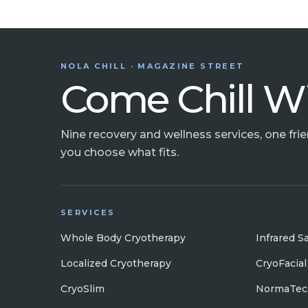
NOLA CHILL · MAGAZINE STREET
Come Chill W
Nine recovery and wellness services, one fri
you choose what fits.
SERVICES
Whole Body Cryotherapy
Infrared S
Localized Cryotherapy
CryoFacial
CryoSlim
NormaTec