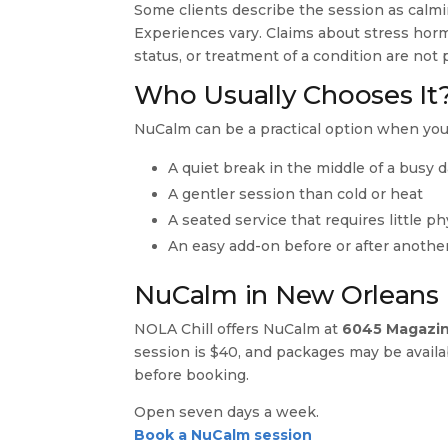
Some clients describe the session as calmi
Experiences vary. Claims about stress hor
status, or treatment of a condition are no
Who Usually Chooses It
NuCalm can be a practical option when you
A quiet break in the middle of a busy 
A gentler session than cold or heat
A seated service that requires little ph
An easy add-on before or after another
NuCalm in New Orleans
NOLA Chill offers NuCalm at
6045 Magazin
session is $40, and packages may be avail
before booking.
Open seven days a week.
Book a NuCalm session