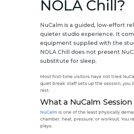
NOLA Chill?
NuCalm is a guided, low-effort r
quieter studio experience. It co
equipment supplied with the studi
NOLA Chill does not present NuC
substitute for sleep.
Most first-time visitors have not tried NuC
quiet break: staff sets up the session, you
rest.
What a NuCalm Session 
NuCalm
is one of the least physically dema
chamber, heat, pressure, or workout. You r
plays.