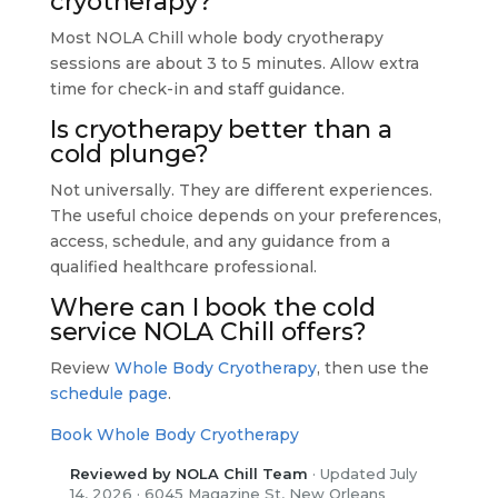
cryotherapy?
Most NOLA Chill whole body cryotherapy
sessions are about 3 to 5 minutes. Allow extra
time for check-in and staff guidance.
Is cryotherapy better than a
cold plunge?
Not universally. They are different experiences.
The useful choice depends on your preferences,
access, schedule, and any guidance from a
qualified healthcare professional.
Where can I book the cold
service NOLA Chill offers?
Review
Whole Body Cryotherapy
, then use the
schedule page
.
Book Whole Body Cryotherapy
Reviewed by NOLA Chill Team
· Updated July
14, 2026 · 6045 Magazine St, New Orleans