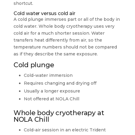
shortcut.
Cold water versus cold air
A cold plunge immerses part or all of the body in
cold water. Whole body cryotherapy uses very
cold air for a much shorter session. Water
transfers heat differently from air, so the
temperature numbers should not be compared
as if they describe the same exposure.
Cold plunge
Cold-water immersion
Requires changing and drying off
Usually a longer exposure
Not offered at NOLA Chill
Whole body cryotherapy at
NOLA Chill
Cold-air session in an electric Trident