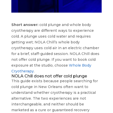
Short answer:
cold plunge and whole body
cryotherapy are different ways to experience
cold. A plunge uses cold water and requires
getting wet; NOLA Chill’s whole body
cryotherapy uses cold air in an electric chamber
for a brief, staff-guided session. NOLA Chill does
not offer cold plunge. If you want to book cold
exposure at the studio, choose
Whole Body
Cryotherapy
.
NOLA Chill does not offer cold plunge
This guide exists because people searching for
cold plunge in New Orleans often want to
understand whether cryotherapy is a practical
alternative. The two experiences are not
interchangeable, and neither should be
marketed as a cure or guaranteed recovery