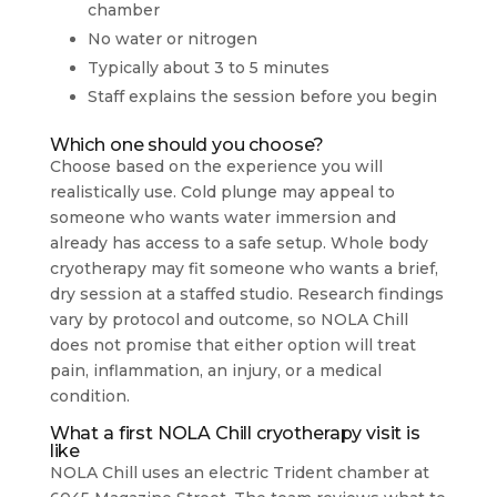
chamber
No water or nitrogen
Typically about 3 to 5 minutes
Staff explains the session before you begin
Which one should you choose?
Choose based on the experience you will
realistically use. Cold plunge may appeal to
someone who wants water immersion and
already has access to a safe setup. Whole body
cryotherapy may fit someone who wants a brief,
dry session at a staffed studio. Research findings
vary by protocol and outcome, so NOLA Chill
does not promise that either option will treat
pain, inflammation, an injury, or a medical
condition.
What a first NOLA Chill cryotherapy visit is
like
NOLA Chill uses an electric Trident chamber at