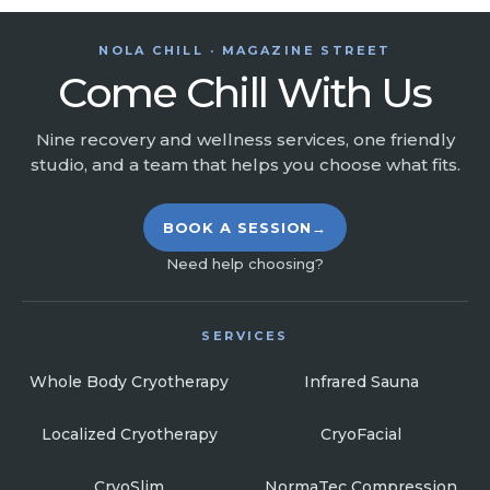
NOLA CHILL · MAGAZINE STREET
Come Chill With Us
Nine recovery and wellness services, one friendly
studio, and a team that helps you choose what fits.
BOOK A SESSION
→
Need help choosing?
SERVICES
Whole Body Cryotherapy
Infrared Sauna
Localized Cryotherapy
CryoFacial
CryoSlim
NormaTec Compression