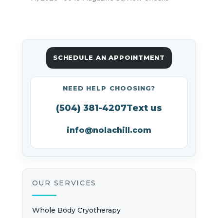
SCHEDULE AN APPOINTMENT
NEED HELP CHOOSING?
(504) 381-4207
Text us
info@nolachill.com
OUR SERVICES
Whole Body Cryotherapy