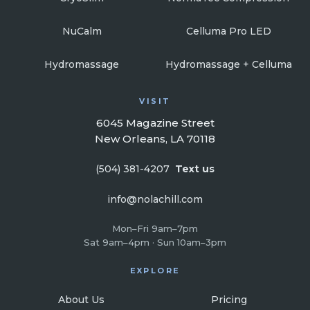
NuCalm
Celluma Pro LED
Hydromassage
Hydromassage + Celluma
VISIT
6045 Magazine Street
New Orleans, LA 70118
(504) 381-4207
Text us
info@nolachill.com
Mon–Fri 9am–7pm
Sat 9am–4pm · Sun 10am–3pm
EXPLORE
About Us
Pricing