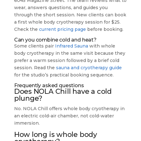
6045 Magazine Street. The team reviews what to
wear, answers questions, and guides you
through the short session. New clients can book
a first whole body cryotherapy session for $25.
Check the
current pricing page
before booking.
Can you combine cold and heat?
Some clients pair
Infrared Sauna
with whole
body cryotherapy in the same visit because they
prefer a warm session followed by a brief cold
session. Read the
sauna and cryotherapy guide
for the studio’s practical booking sequence.
Frequently asked questions
Does NOLA Chill have a cold
plunge?
No. NOLA Chill offers whole body cryotherapy in
an electric cold-air chamber, not cold-water
immersion.
How long is whole body