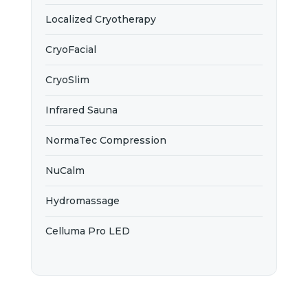
Localized Cryotherapy
CryoFacial
CryoSlim
Infrared Sauna
NormaTec Compression
NuCalm
Hydromassage
Celluma Pro LED