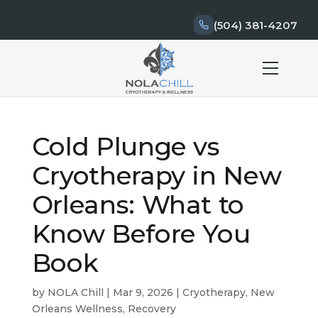
(504) 381-4207
Cold Plunge vs
Cryotherapy in New
Orleans: What to
Know Before You
Book
by
NOLA Chill
|
Mar 9, 2026
|
Cryotherapy
,
New
Orleans Wellness
,
Recovery